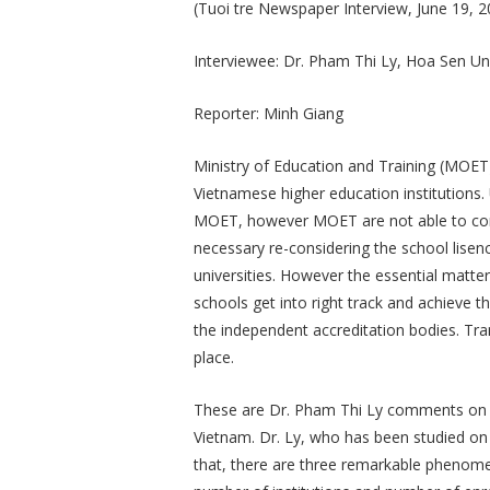
(Tuoi tre Newspaper Interview, June 19, 2
Interviewee: Dr. Pham Thi Ly, Hoa Sen Uni
Reporter: Minh Giang
Ministry of Education and Training (MOET) 
Vietnamese higher education institutions. U
MOET, however MOET are not able to control
necessary re-considering the school lisenc
universities. However the essential matte
schools get into right track and achieve 
the independent accreditation bodies. Tra
place.
These are Dr. Pham Thi Ly comments on t
Vietnam. Dr. Ly, who has been studied on
that, there are three remarkable phenomen