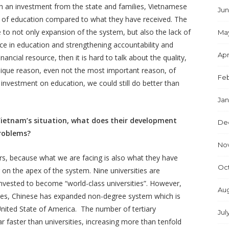
h an investment from the state and families, Vietnamese
Jun
y of education compared to what they have received. The
e to not only expansion of the system, but also the lack of
Ma
nce in education and strengthening accountability and
Apr
inancial resource, then it is hard to talk about the quality,
 unique reason, even not the most important reason, of
Feb
investment on education, we could still do better than
Jan
 Vietnam’s situation, what does their development
De
problems?
No
rs, because what we are facing is also what they have
Oc
on the apex of the system. Nine universities are
nvested to become “world-class universities”. However,
Aug
rves, Chinese has expanded non-degree system which is
United State of America. The number of tertiary
Jul
r faster than universities, increasing more than tenfold