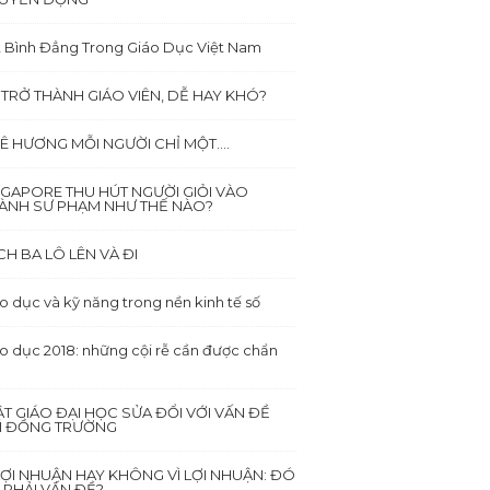
 Bình Đẳng Trong Giáo Dục Việt Nam
 TRỞ THÀNH GIÁO VIÊN, DỄ HAY KHÓ?
Ê HƯƠNG MỖI NGƯỜI CHỈ MỘT….
NGAPORE THU HÚT NGƯỜI GIỎI VÀO
ÀNH SƯ PHẠM NHƯ THẾ NÀO?
CH BA LÔ LÊN VÀ ĐI
o dục và kỹ năng trong nền kinh tế số
o dục 2018: những cội rễ cần được chẩn
ẬT GIÁO ĐẠI HỌC SỬA ĐỔI VỚI VẤN ĐỀ
I ĐỒNG TRƯỜNG
 LỢI NHUẬN HAY KHÔNG VÌ LỢI NHUẬN: ĐÓ
 PHẢI VẤN ĐỀ?