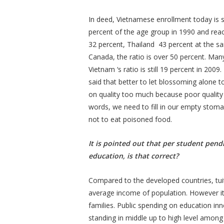
In deed, Vietnamese enrollment today is st
percent of the age group in 1990 and rea
32 percent, Thailand 43 percent at the s
Canada, the ratio is over 50 percent. Man
Vietnam ‘s ratio is still 19 percent in 2009
said that better to let blossoming alone 
on quality too much because poor quality o
words, we need to fill in our empty stomac
not to eat poisoned food.
It is pointed out that per student pendi
education, is that correct?
Compared to the developed countries, tuit
average income of population. However it
families. Public spending on education i
standing in middle up to high level among 