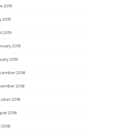
e 2019
y 2019
il 2019
ruary 2019
uary 2019
cember 2018
vember 2018
tober 2018
ust 2018
y 2018