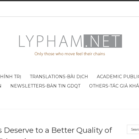
CHÍNH TRỊ
TRANSLATIONS-BÀI DỊCH
ACADEMIC PUBLI
N
NEWSLETTERS-BẢN TIN GDQT
OTHERS-TÁC GIẢ KH
Deserve to a Better Quality of