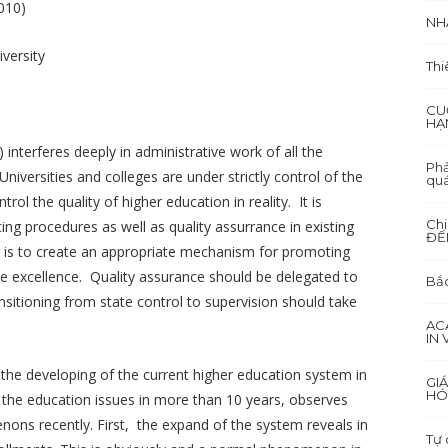
010)
NH
versity
Thi
CU
HẠ
interferes deeply in administrative work of all the
Phả
niversities and colleges are under strictly control of the
quá
 the quality of higher education in reality. It is
Ch
ing procedures as well as quality assurrance in existing
ĐẾ
r is to create an appropriate mechanism for promoting
the excellence. Quality assurance should be delegated to
Bắc
nsitioning from state control to supervision should take
AC
IN
he developing of the current higher education system in
GI
HÓ
 the education issues in more than 10 years, observes
ons recently. First, the expand of the system reveals in
Tự 