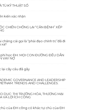
À TÙ KỸ THUẬT SỐ
ên kiến xác nhận
ỘC CHIẾN CHỐNG LẠI “CĂN BỆNH” XẾP
NG
i chăng cái gọi là “phải đạo chính trị”đã đi
 xa?
i phí học ĐH: MỌI CON ĐƯỜNG ĐỀU DẪN
N VAY NỢ
 lại cây cầu đã gãy
ADEMIC GOVERNANCE AND LEADERSHIP
 VIETNAM: TRENDS AND CHALLENGES.
ÁO DỤC: THỊ TRƯỜNG HÓA, THƯƠNG MẠI
A VÀ LỢI ÍCH CÔNG
chủ của ĐH công có khác tự chủ của ĐH