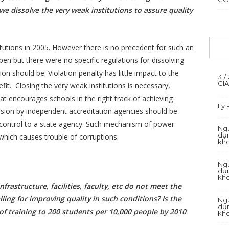
we dissolve the very weak institutions to assure quality
itutions in 2005. However there is no precedent for such an
ppen but there were no specific regulations for dissolving
ion should be. Violation penalty has little impact to the
31/
GI
fit. Closing the very weak institutions is necessary,
at encourages schools in the right track of achieving
Ly
vision by independent accreditation agencies should be
ty control to a state agency. Such mechanism of power
Ngu
dụn
which causes trouble of corruptions.
kh
Ngu
dụn
kh
frastructure, facilities, faculty, etc do not meet the
ling for improving quality in such conditions? Is the
Ngu
dụn
f training to 200 students per 10,000 people by 2010
kh