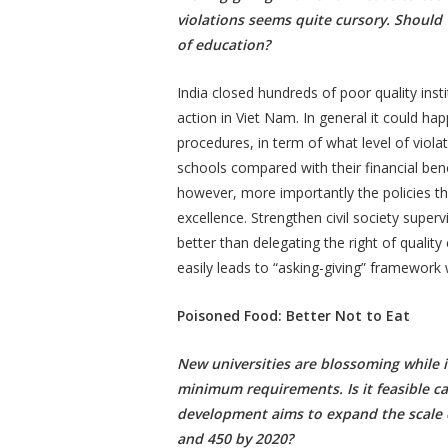
violations seems quite cursory. Should 
of education?
India closed hundreds of poor quality inst
action in Viet Nam. In general it could ha
procedures, in term of what level of violat
schools compared with their financial bene
however, more importantly the policies th
excellence. Strengthen civil society super
better than delegating the right of quali
easily leads to “asking-giving” framework 
Poisoned Food: Better Not to Eat
New universities are blossoming while in
minimum requirements. Is it feasible cal
development aims to expand the scale o
and 450 by 2020?