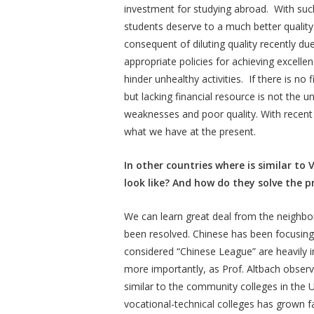
investment for studying abroad. With suc
students deserve to a much better qualit
consequent of diluting quality recently du
appropriate policies for achieving excelle
hinder unhealthy activities. If there is no f
but lacking financial resource is not the
weaknesses and poor quality. With recent 
what we have at the present.
In other countries where is similar to
look like? And how do they solve the 
We can learn great deal from the neighbo
been resolved. Chinese has been focusing 
considered “Chinese League” are heavily i
more importantly, as Prof. Altbach obse
similar to the community colleges in the 
vocational-technical colleges has grown fa