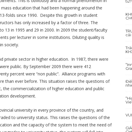
ollments. This is obviously and a normal phenomenon in
tư?
d mass education that had been happening around the
KH
13-folds since 1990. Despite this growth in student
CH
ructors has only increased by a factor of three. The
to 13 in 1995 and 29 in 2000. In 2009 the student/faculty
TRU
cải
nts per lecturer in some institutions. Diluting quality is
in society.
Trả
KH
nd private sector in higher education. In 1987, there were
“In
ch were public. By September 2009 there were 412
Gra
twenty percent were “non public”. Alliance programs with
 than ever before. This situation raises the questions of
Điề
nhi
, the commercialization of higher education and public
ucation development.
“Hi
Vi
incial university in every province of the country, and
VU
ded to university status. This raises the questions of the
ducation and the capacity of the system to meet the need of
GI
CH