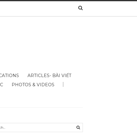
CATIONS
ARTICLES- BÀI VIẾT
ÁC
PHOTOS & VIDEOS