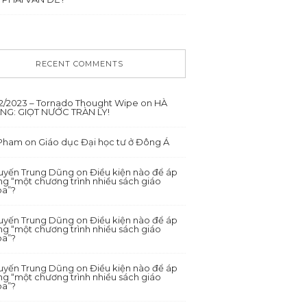
RECENT COMMENTS
12/2023 – Tornado Thought Wipe
on
HÀ
ANG: GIỌT NƯỚC TRÀN LY!
 Pham
on
Giáo dục Đại học tư ở Đông Á
yến Trung Dũng
on
Điều kiện nào để áp
g “một chương trình nhiều sách giáo
oa”?
yến Trung Dũng
on
Điều kiện nào để áp
g “một chương trình nhiều sách giáo
oa”?
yến Trung Dũng
on
Điều kiện nào để áp
g “một chương trình nhiều sách giáo
oa”?