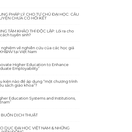
UNG PHÁP LÝ CHO TỰ CHỦ ĐẠI HỌC: CÂU
UYỆN CHƯA CÓ HỒI KẾT
NG TÂM KHẢO THÍ ĐỘC LẬP: Lối ra cho
 cách tuyển sinh?
i nghiệm về nghiên cứu của các học giả
XH&NV tại Việt Nam
novate Higher Education to Enhance
duate Employability”
u kiện nào để áp dụng “một chương trình
ều sách giáo khoa”?
gher Education Systems and Institutions,
etnam”
I BUỒN DỊCH THUẬT
ÁO DỤC ĐẠI HỌC VIỆT NAM & NHỮNG
UYỂN ĐỘNG