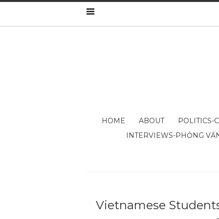
HOME
ABOUT
POLITICS-
INTERVIEWS-PHỎNG VẤ
Vietnamese Students 