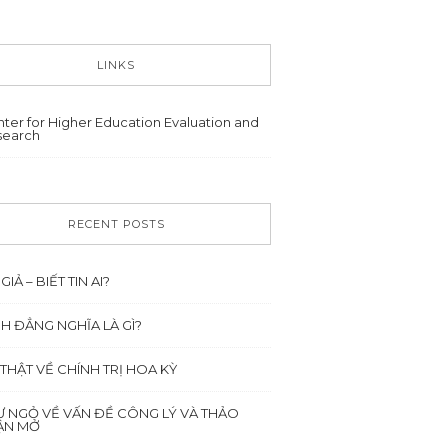
LINKS
ter for Higher Education Evaluation and
search
RECENT POSTS
 GIẢ – BIẾT TIN AI?
NH ĐẲNG NGHĨA LÀ GÌ?
 THẬT VỀ CHÍNH TRỊ HOA KỲ
Ư NGỎ VỀ VẤN ĐỀ CÔNG LÝ VÀ THẢO
ẬN MỞ