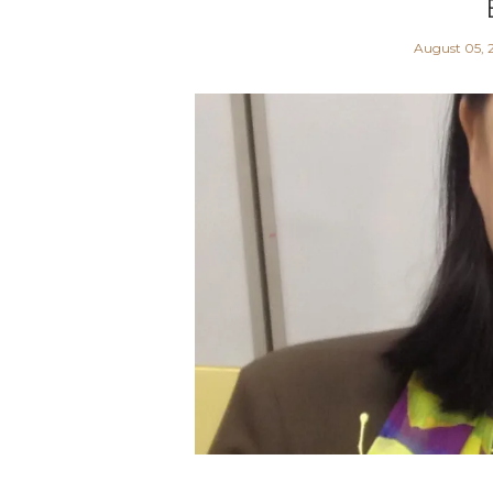
August 05, 