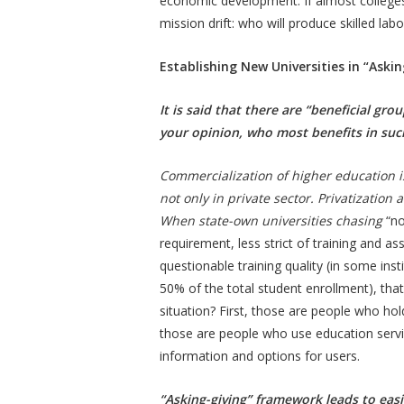
economic development. If almost colleges u
mission drift: who will produce skilled la
Establishing New Universities in “Ask
It is said that there are “beneficial gr
your opinion, who most benefits in su
Commercialization of higher education 
not only in private sector. Privatizatio
When state-own universities chasing
“no
requirement, less strict of training and a
questionable training quality (in some ins
50% of the total student enrollment), tha
situation? First, those are people who hol
those are people who use education servic
information and options for users.
“Asking-giving” framework leads to easi