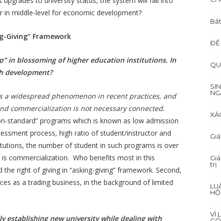
pgrades to university status, the system will fall into
bor in middle-level for economic development?
Bất
ing-Giving” Framework
ĐỂ
oup” in blossoming of higher education institutions. In
QU
ch development?
SI
NG
is a widespread phenomenon in recent practices, and
n and commercialization is not necessary connected.
XÁ
n-standard” programs which is known as low admission
ssessment process, high ratio of student/instructor and
Giá
titutions, the number of student in such programs is over
t is commercialization. Who benefits most in this
Giá
trị
d the right of giving in “asking-giving” framework. Second,
es as a trading business, in the background of limited
LU
HỘ
VÌ
ly establishing new university while dealing with
CÓ