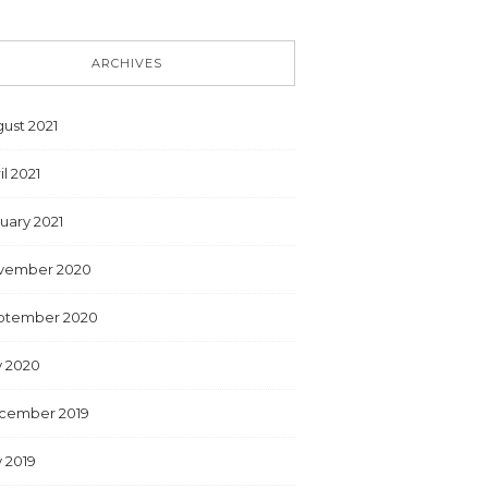
ARCHIVES
ust 2021
il 2021
uary 2021
vember 2020
ptember 2020
y 2020
cember 2019
y 2019