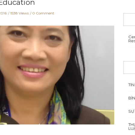
Education
2016
1538 Views
0 Comment
Cen
Re
TIN
BÌ
SỰ
TH
LU