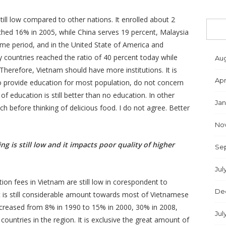
ill low compared to other nations. It enrolled about 2
ched 16% in 2005, while China serves 19 percent, Malaysia
ame period, and in the United State of America and
y countries reached the ratio of 40 percent today while
Aug
. Therefore, Vietnam should have more institutions. It is
Apr
to provide education for most population, do not concern
f education is still better than no education. In other
Jan
h before thinking of delicious food. I do not agree. Better
No
ng is still low and it impacts poor quality of higher
Se
Jul
ion fees in Vietnam are still low in corespondent to
De
 is still considerable amount towards most of Vietnamese
nncreased from 8% in 1990 to 15% in 2000, 30% in 2008,
Jul
countries in the region. It is exclusive the great amount of