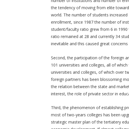
number of institutions and number of enr
the tendency of moving from elite towar
world. The number of students increased 
enrollment, since 1987 the number of inst
student/faculty ratio grew from 6 in 1990 
ratio remained at 28 and currently 34 stude
inevitable and this caused great concerns 
Second, the participation of the foreign a
101 universities and colleges, all of whi
universities and colleges, of which over 
foreign partners has been blossoming more
the relation between the state and market
interest, the role of private sector in ed
Third, the phenomenon of establishing prov
most of two-years colleges has been upgra
strategic master plan of the tertiatery e