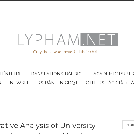
CHÍNH TRỊ
TRANSLATIONS-BÀI DỊCH
ACADEMIC PUBLI
N
NEWSLETTERS-BẢN TIN GDQT
OTHERS-TÁC GIẢ KH
tive Analysis of University