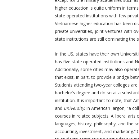
except for the military academies such a
higher education is quite uniform in terms
state operated institutions with few priva
Vietnamese higher education has been divers
private universities, joint-ventures with ov
state institutions are still dominating the 
In the US, states have their own Universit
has five state operated institutions and
Additionally, some cities may also operate
that exist, in part, to provide a bridge b
Students attending two-year colleges are a
bachelor’s degree and do so at a substant
institution. It is important to note, that
and
university
. In American jargon, “a coll
courses in related subjects. A liberal arts 
languages, history, philosophy, and the sc
accounting, investment, and marketing.” 