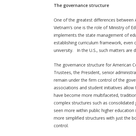
The governance structure
One of the greatest differences betwee
Vietnam’s one is the role of Ministry of
implements the state management of educa
establishing curriculum framework, even c
university. In the U.S., such matters are d
The governance structure for American Co
Trustees, the President, senior administra
remain under the firm control of the gove
associations and student initiatives all
have become more multifaceted, traditio
complex structures such as consolidated 
seen more within public higher education i
more simplified structures with just the 
control.