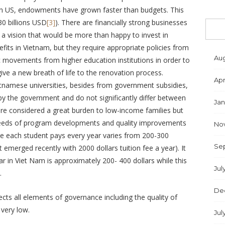
s (In US, endowments have grown faster than budgets. This
0 billions USD
[3]
). There are financially strong businesses
 a vision that would be more than happy to invest in
fits in Vietnam, but they require appropriate policies from
Aug
 movements from higher education institutions in order to
give a new breath of life to the renovation process.
Apr
ietnamese universities, besides from government subsidies,
t by the government and do not significantly differ between
Jan
 are considered a great burden to low-income families but
 needs of program developments and quality improvements
No
fee each student pays every year varies from 200-300
Se
t emerged recently with 2000 dollars tuition fee a year). It
r in Viet Nam is approximately 200- 400 dollars while this
Jul
.
De
ects all elements of governance including the quality of
 very low.
Jul