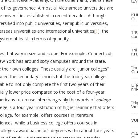
s the U.S. Naval Academy. On the other hand, Vietnamese
tư?
 of its governance. Almost all Vietnamese universities are
KH
te universities established in recent decades. Although
CH
ified into public universities, semipublic universities,
erseas universities and international universities
[1]
, the
TRU
cải
system at least in terms of quantity.
Trả
ies that vary in size and scope. For example, Connecticut
KH
 New York has around sixty campuses around the state.
“In
 their own colleges. These usually are “junior colleges”
Gra
etween the secondary schools but the four-year colleges.
ble to not only complete the first two years of their
Điề
nhi
ially lower price compared to the cost of a four-year
 Americans often use interchangeably the words of
college
“Hi
Vi
ege is a four-year institution of higher learning that offers
college, for example, offers courses in literature,
VU
iences, while a business college offers courses in
Colleges award bachelor’s degrees within about four years
GI
CH