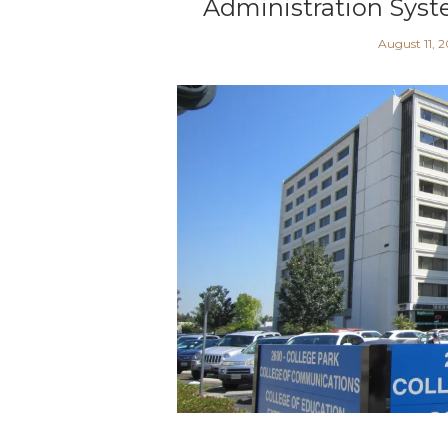
Administration Syst
August 11, 2