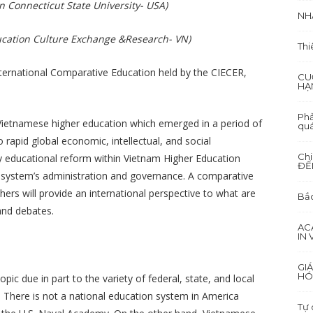
n Connecticut State University- USA)
NH
ducation Culture Exchange &Research- VN)
Thi
ternational Comparative Education held by the CIECER,
CU
HẠ
Phả
 Vietnamese higher education which emerged in a period of
quá
 rapid global economic, intellectual, and social
Ch
any educational reform within Vietnam Higher Education
ĐẾ
e system’s administration and governance. A comparative
ers will provide an international perspective to what are
Bắc
and debates.
AC
IN
GI
HÓ
ic due in part to the variety of federal, state, and local
. There is not a national education system in America
Tự 