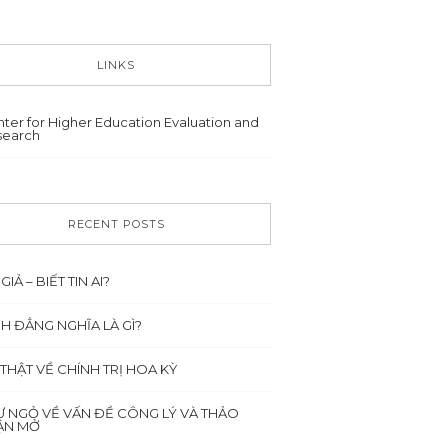
LINKS
ter for Higher Education Evaluation and
search
RECENT POSTS
 GIẢ – BIẾT TIN AI?
NH ĐẲNG NGHĨA LÀ GÌ?
 THẬT VỀ CHÍNH TRỊ HOA KỲ
Ư NGỎ VỀ VẤN ĐỀ CÔNG LÝ VÀ THẢO
ẬN MỞ