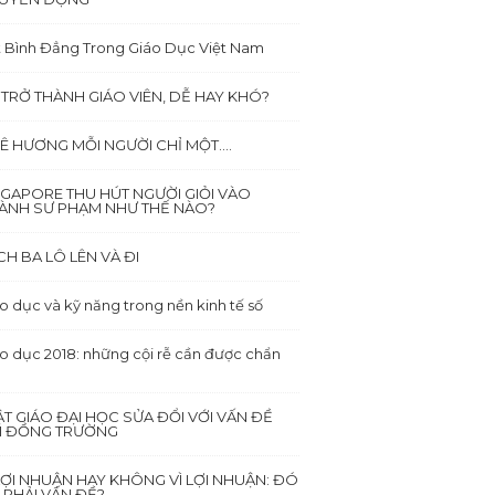
 Bình Đẳng Trong Giáo Dục Việt Nam
 TRỞ THÀNH GIÁO VIÊN, DỄ HAY KHÓ?
Ê HƯƠNG MỖI NGƯỜI CHỈ MỘT….
NGAPORE THU HÚT NGƯỜI GIỎI VÀO
ÀNH SƯ PHẠM NHƯ THẾ NÀO?
CH BA LÔ LÊN VÀ ĐI
o dục và kỹ năng trong nền kinh tế số
o dục 2018: những cội rễ cần được chẩn
ẬT GIÁO ĐẠI HỌC SỬA ĐỔI VỚI VẤN ĐỀ
I ĐỒNG TRƯỜNG
 LỢI NHUẬN HAY KHÔNG VÌ LỢI NHUẬN: ĐÓ
 PHẢI VẤN ĐỀ?