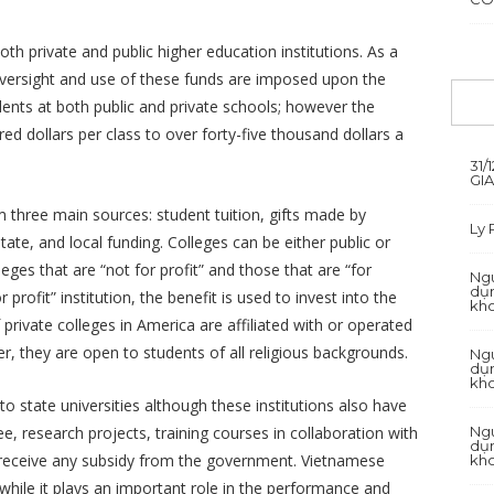
h private and public higher education institutions. As a
 oversight and use of these funds are imposed upon the
udents at both public and private schools; however the
d dollars per class to over forty-five thousand dollars a
31/
GI
m three main sources: student tuition, gifts made by
Ly
te, and local funding. Colleges can be either public or
eges that are “not for profit” and those that are “for
Ngu
dụn
or profit” institution, the benefit is used to invest into the
kh
rivate colleges in America are affiliated with or operated
r, they are open to students of all religious backgrounds.
Ngu
dụn
kh
o state universities although these institutions also have
Ngu
ee, research projects, training courses in collaboration with
dụn
ot receive any subsidy from the government. Vietnamese
kh
hile it plays an important role in the performance and