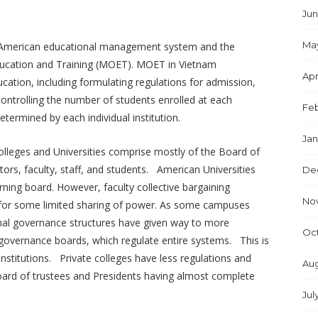
Jun
Ma
n American educational management system and the
 Education and Training (MOET). MOET in Vietnam
Apr
tion, including formulating regulations for admission,
ontrolling the number of students enrolled at each
Feb
etermined by each individual institution.
Jan
lleges and Universities comprise mostly of the Board of
tors, faculty, staff, and students. American Universities
De
rning board. However, faculty collective bargaining
No
ow for some limited sharing of power. As some campuses
nal governance structures have given way to more
Oc
governance boards, which regulate entire systems. This is
nstitutions. Private colleges have less regulations and
Aug
board of trustees and Presidents having almost complete
Jul