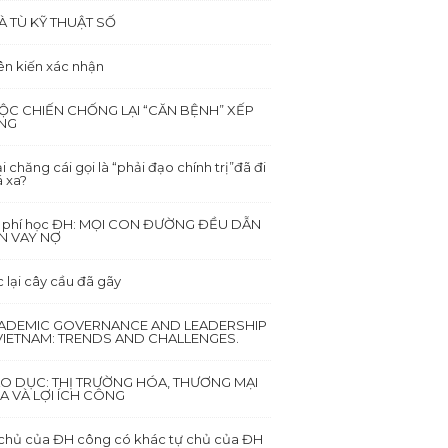
À TÙ KỸ THUẬT SỐ
ên kiến xác nhận
ỘC CHIẾN CHỐNG LẠI “CĂN BỆNH” XẾP
NG
i chăng cái gọi là “phải đạo chính trị”đã đi
 xa?
i phí học ĐH: MỌI CON ĐƯỜNG ĐỀU DẪN
N VAY NỢ
 lại cây cầu đã gãy
ADEMIC GOVERNANCE AND LEADERSHIP
 VIETNAM: TRENDS AND CHALLENGES.
ÁO DỤC: THỊ TRƯỜNG HÓA, THƯƠNG MẠI
A VÀ LỢI ÍCH CÔNG
chủ của ĐH công có khác tự chủ của ĐH