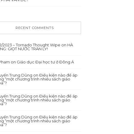
RECENT COMMENTS
12/2023 – Tornado Thought Wipe
on
HÀ
ANG: GIỌT NƯỚC TRÀN LY!
 Pham
on
Giáo dục Đại học tư ở Đông Á
yến Trung Dũng
on
Điều kiện nào để áp
g “một chương trình nhiều sách giáo
oa”?
yến Trung Dũng
on
Điều kiện nào để áp
g “một chương trình nhiều sách giáo
oa”?
yến Trung Dũng
on
Điều kiện nào để áp
g “một chương trình nhiều sách giáo
oa”?