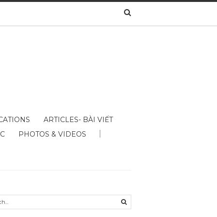
CATIONS
ARTICLES- BÀI VIẾT
ÁC
PHOTOS & VIDEOS