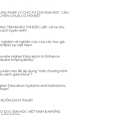
UNG PHÁP LÝ CHO TỰ CHỦ ĐẠI HỌC: CÂU
UYỆN CHƯA CÓ HỒI KẾT
NG TÂM KHẢO THÍ ĐỘC LẬP: Lối ra cho
 cách tuyển sinh?
i nghiệm về nghiên cứu của các học giả
XH&NV tại Việt Nam
novate Higher Education to Enhance
duate Employability”
u kiện nào để áp dụng “một chương trình
ều sách giáo khoa”?
gher Education Systems and Institutions,
etnam”
I BUỒN DỊCH THUẬT
ÁO DỤC ĐẠI HỌC VIỆT NAM & NHỮNG
UYỂN ĐỘNG