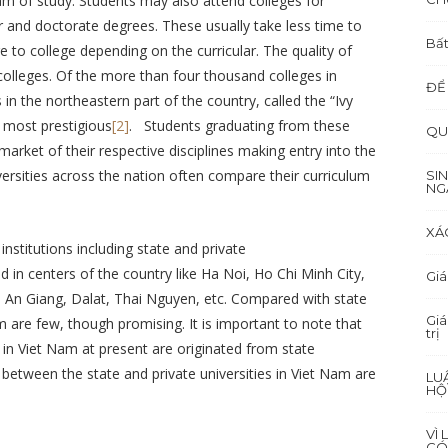
am of study. Students may also attend colleges for
 and doctorate degrees. These usually take less time to
Bất
 to college depending on the curricular. The quality of
colleges. Of the more than four thousand colleges in
ĐỂ
 in the northeastern part of the country, called the “Ivy
 most prestigious
[2]
. Students graduating from these
QU
 market of their respective disciplines making entry into the
versities across the nation often compare their curriculum
SI
NG
XÁ
nstitutions including state and private
d in centers of the country like Ha Noi, Ho Chi Minh City,
Giá
 An Giang, Dalat, Thai Nguyen, etc. Compared with state
Giá
Nam are few, though promising. It is important to note that
trị
s in Viet Nam at present are originated from state
 between the state and private universities in Viet Nam are
LU
HỘ
VÌ
CÓ