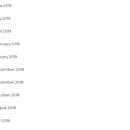
e 2019
y 2019
il 2019
ruary 2019
uary 2019
cember 2018
vember 2018
tober 2018
ust 2018
y 2018