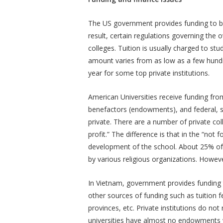
The US government provides funding to bot
result, certain regulations governing the
colleges. Tuition is usually charged to st
amount varies from as low as a few hundre
year for some top private institutions.
American Universities receive funding fro
benefactors (endowments), and federal, sta
private. There are a number of private coll
profit.” The difference is that in the “not f
development of the school. About 25% of p
by various religious organizations. Howeve
In Vietnam, government provides funding t
other sources of funding such as tuition f
provinces, etc. Private institutions do n
universities have almost no endowments w