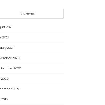
ARCHIVES
ust 2021
il 2021
uary 2021
vember 2020
ptember 2020
y 2020
cember 2019
y 2019