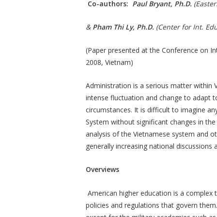
Co-authors:
Paul Bryant, Ph.D.
(Easter
&
Pham Thi Ly, Ph.D.
(Center for Int. E
(Paper presented at the Conference on In
2008, Vietnam)
Administration is a serious matter within
intense fluctuation and change to adapt to
circumstances. It is difficult to imagine 
System without significant changes in th
analysis of the Vietnamese system and oth
generally increasing national discussions 
Overviews
American higher education is a complex top
policies and regulations that govern them