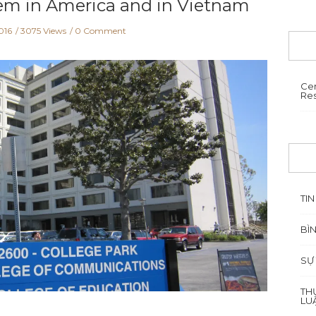
em in America and in Vietnam
016
3075 Views
0 Comment
Cen
Re
TIN
BÌ
SỰ
TH
LU