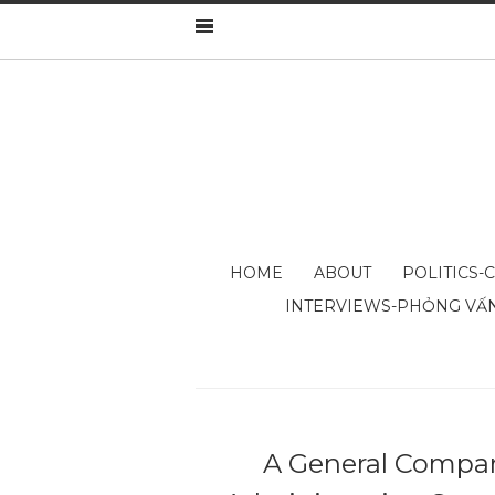
HOME
ABOUT
POLITICS-
INTERVIEWS-PHỎNG VẤ
A General Compara