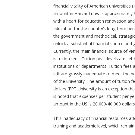
financial vitality of American universitie
amount in Harvard now is approximately 3
with a heart for education renovation and
education for the country’s long-term bene
the government and methodical, strategic
unlock a substantial financial source and 
Currently, the main financial source of V
is tuition fees. Tuition peak levels are se
institutions or departments. Tuition fees
still are grossly inadequate to meet the
of the university. The amount of tuition 
dollars (FPT University is an exception tha
is noted that expenses per student per yea
amount in the US is 20,000-40,000 dollars
This inadequacy of financial resources aff
training and academic level, which remain