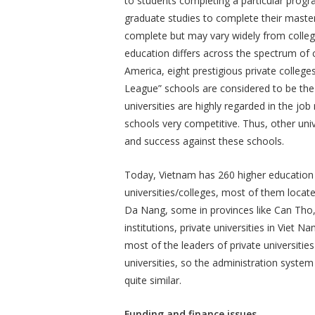
to students completing a particular progr
graduate studies to complete their master
complete but may vary widely from college
education differs across the spectrum of 
America, eight prestigious private colleges
League” schools are considered to be the
universities are highly regarded in the job
schools very competitive. Thus, other uni
and success against these schools.
Today, Vietnam has 260 higher education i
universities/colleges, most of them locate
Da Nang, some in provinces like Can Tho,
institutions, private universities in Viet 
most of the leaders of private universitie
universities, so the administration system
quite similar.
Funding and finance issues