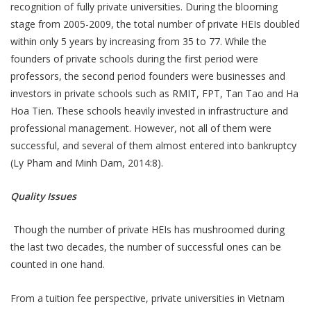
recognition of fully private universities. During the blooming
stage from 2005-2009, the total number of private HEIs doubled
within only 5 years by increasing from 35 to 77. While the
founders of private schools during the first period were
professors, the second period founders were businesses and
investors in private schools such as RMIT, FPT, Tan Tao and Ha
Hoa Tien. These schools heavily invested in infrastructure and
professional management. However, not all of them were
successful, and several of them almost entered into bankruptcy
(Ly Pham and Minh Dam, 2014:8).
Quality Issues
Though the number of private HEIs has mushroomed during
the last two decades, the number of successful ones can be
counted in one hand.
From a tuition fee perspective, private universities in Vietnam