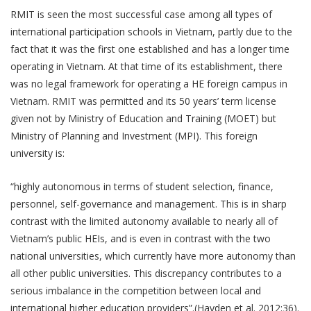
RMIT is seen the most successful case among all types of
international participation schools in Vietnam, partly due to the
fact that it was the first one established and has a longer time
operating in Vietnam. At that time of its establishment, there
was no legal framework for operating a HE foreign campus in
Vietnam. RMIT was permitted and its 50 years’ term license
given not by Ministry of Education and Training (MOET) but
Ministry of Planning and Investment (MPI). This foreign
university is:
“highly autonomous in terms of student selection, finance,
personnel, self-governance and management. This is in sharp
contrast with the limited autonomy available to nearly all of
Vietnam’s public HEIs, and is even in contrast with the two
national universities, which currently have more autonomy than
all other public universities. This discrepancy contributes to a
serious imbalance in the competition between local and
international higher education providers”.(Hayden et al. 2012:36).