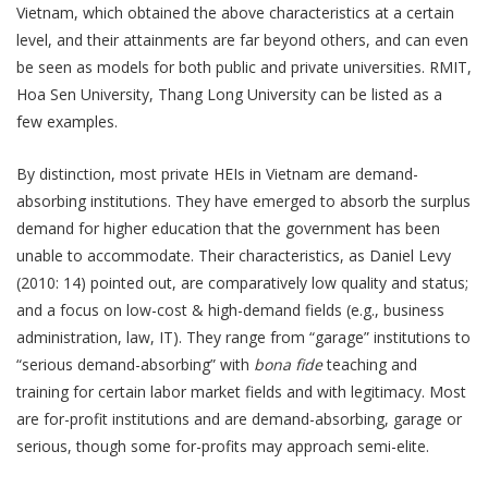
Vietnam, which obtained the above characteristics at a certain
level, and their attainments are far beyond others, and can even
be seen as models for both public and private universities. RMIT,
Hoa Sen University, Thang Long University can be listed as a
few examples.
By distinction, most private HEIs in Vietnam are demand-
absorbing institutions. They have emerged to absorb the surplus
demand for higher education that the government has been
unable to accommodate. Their characteristics, as Daniel Levy
(2010: 14) pointed out, are comparatively low quality and status;
and a focus on low-cost & high-demand fields (e.g., business
administration, law, IT). They range from “garage” institutions to
“serious demand-absorbing” with
bona fide
teaching and
training for certain labor market fields and with legitimacy. Most
are for-profit institutions and are demand-absorbing, garage or
serious, though some for-profits may approach semi-elite.