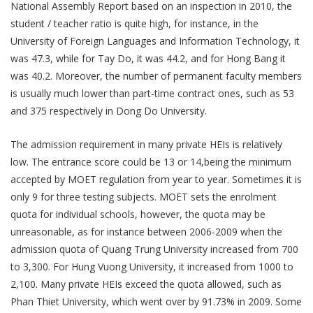
National Assembly Report based on an inspection in 2010, the
student / teacher ratio is quite high, for instance, in the
University of Foreign Languages and Information Technology, it
was 47.3, while for Tay Do, it was 44.2, and for Hong Bang it
was 40.2. Moreover, the number of permanent faculty members
is usually much lower than part-time contract ones, such as 53
and 375 respectively in Dong Do University.
The admission requirement in many private HEIs is relatively
low. The entrance score could be 13 or 14,being the minimum
accepted by MOET regulation from year to year. Sometimes it is
only 9 for three testing subjects. MOET sets the enrolment
quota for individual schools, however, the quota may be
unreasonable, as for instance between 2006-2009 when the
admission quota of Quang Trung University increased from 700
to 3,300. For Hung Vuong University, it increased from 1000 to
2,100. Many private HEIs exceed the quota allowed, such as
Phan Thiet University, which went over by 91.73% in 2009. Some