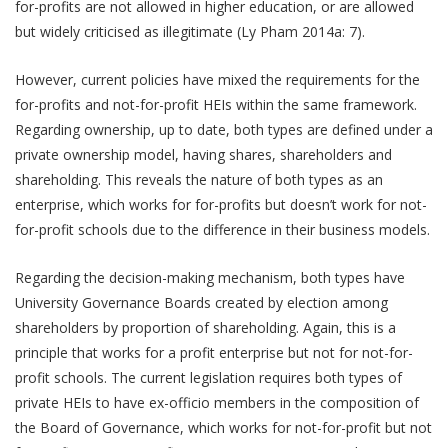
for-profits are not allowed in higher education, or are allowed
but widely criticised as illegitimate (Ly Pham 2014a: 7).
However, current policies have mixed the requirements for the
for-profits and not-for-profit HEIs within the same framework.
Regarding ownership, up to date, both types are defined under a
private ownership model, having shares, shareholders and
shareholding. This reveals the nature of both types as an
enterprise, which works for for-profits but doesn’t work for not-
for-profit schools due to the difference in their business models.
Regarding the decision-making mechanism, both types have
University Governance Boards created by election among
shareholders by proportion of shareholding. Again, this is a
principle that works for a profit enterprise but not for not-for-
profit schools. The current legislation requires both types of
private HEIs to have ex-officio members in the composition of
the Board of Governance, which works for not-for-profit but not