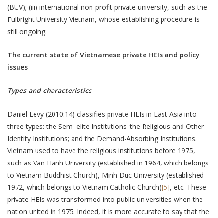
(BUV); (iii) international non-profit private university, such as the
Fulbright University Vietnam, whose establishing procedure is
still ongoing.
The current state of Vietnamese private HEIs and policy
issues
Types and characteristics
Daniel Levy (2010:14) classifies private HEIs in East Asia into
three types: the Semi-elite Institutions; the Religious and Other
Identity Institutions; and the Demand-Absorbing Institutions.
Vietnam used to have the religious institutions before 1975,
such as Van Hanh University (established in 1964, which belongs
to Vietnam Buddhist Church), Minh Duc University (established
1972, which belongs to Vietnam Catholic Church)
[5]
, etc. These
private HEIs was transformed into public universities when the
nation united in 1975. Indeed, it is more accurate to say that the