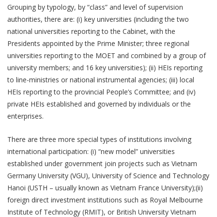
Grouping by typology, by “class” and level of supervision
authorities, there are: (i) key universities (including the two
national universities reporting to the Cabinet, with the
Presidents appointed by the Prime Minister; three regional
universities reporting to the MOET and combined by a group of
university members; and 16 key universities); (ii) HEIs reporting
to line-ministries or national instrumental agencies; (iii) local
HEIs reporting to the provincial People’s Committee; and (iv)
private HEIs established and governed by individuals or the
enterprises.
There are three more special types of institutions involving
international participation: (i) “new model” universities
established under government join projects such as Vietnam
Germany University (VGU), University of Science and Technology
Hanoi (USTH – usually known as Vietnam France University);(ii)
foreign direct investment institutions such as Royal Melbourne
Institute of Technology (RMIT), or British University Vietnam