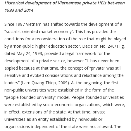
Historical development of Vietnamese private HEIs between
1993 and 2014
Since 1987 Vietnam has shifted towards the development of a
“socialist oriented market economy”. This has provided the
conditions for a reconsideration of the role that might be played
by a ‘non-public’ higher education sector. Decision No. 240/TTg,
dated May 24, 1993, provided a legal framework for the
development of a private sector, however “It has never been
applied because at that time, the concept of “private” was still
sensitive and evoked considerations and reluctance among the
leaders” (Lam Quang Thiep, 2009). At the beginning, the first
non-public universities were established in the form of the
“people founded university” model. People-founded universities
were established by socio-economic organizations, which were,
in effect, extensions of the state. At that time, private
universities as an entity established by individuals or
organizations independent of the state were not allowed. The