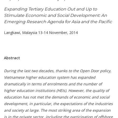
Expanding Tertiary Education Out and Up to
Stimulate Economic and Social Development: An
Emerging Research Agenda for Asia and the Pacific
Langkawi, Malaysia 13-14 November, 2014
Abstract
During the last two decades, thanks to the Open Door policy,
Vietnamese higher education system has expanded
dramatically in terms of enrolments and the number of
higher education institutions (HEIs). However, the quality of
education has not met the demands of economic and social
development, in particular, the expectations of the industries
and society at large. The most striking area of the expansion
is in the private sector, including the participation of offshore