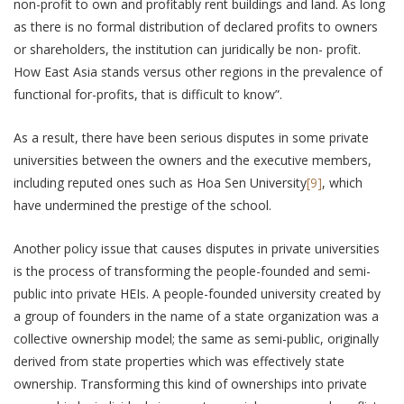
non-profit to own and profitably rent buildings and land. As long
as there is no formal distribution of declared profits to owners
or shareholders, the institution can juridically be non- profit.
How East Asia stands versus other regions in the prevalence of
functional for-profits, that is difficult to know”.
As a result, there have been serious disputes in some private
universities between the owners and the executive members,
including reputed ones such as Hoa Sen University
[9]
, which
have undermined the prestige of the school.
Another policy issue that causes disputes in private universities
is the process of transforming the people-founded and semi-
public into private HEIs. A people-founded university created by
a group of founders in the name of a state organization was a
collective ownership model; the same as semi-public, originally
derived from state properties which was effectively state
ownership. Transforming this kind of ownerships into private