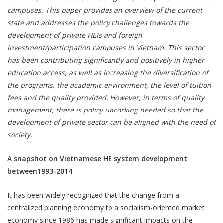
campuses. This paper provides an overview of the current
state and addresses the policy challenges towards the
development of private HEIs and foreign
investment/participation campuses in Vietnam. This sector
has been contributing significantly and positively in higher
education access, as well as increasing the diversification of
the programs, the academic environment, the level of tuition
fees and the quality provided. However, in terms of quality
management, there is policy uncorking needed so that the
development of private sector can be aligned with the need of
society.
A snapshot on Vietnamese HE system development
between1993-2014
It has been widely recognized that the change from a
centralized planning economy to a socialism-oriented market
economy since 1986 has made significant impacts on the