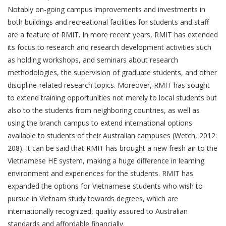
Notably on-going campus improvements and investments in
both buildings and recreational facilities for students and staff
are a feature of RMIT. In more recent years, RMIT has extended
its focus to research and research development activities such
as holding workshops, and seminars about research
methodologies, the supervision of graduate students, and other
discipline-related research topics. Moreover, RMIT has sought
to extend training opportunities not merely to local students but
also to the students from neighboring countries, as well as
using the branch campus to extend international options
available to students of their Australian campuses (Wetch, 2012:
208). It can be said that RMIT has brought a new fresh air to the
Vietnamese HE system, making a huge difference in learning
environment and experiences for the students. RMIT has
expanded the options for Vietnamese students who wish to
pursue in Vietnam study towards degrees, which are
internationally recognized, quality assured to Australian
standards and affordable financially.