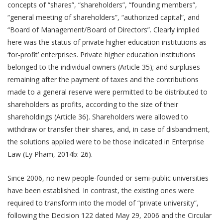
concepts of “shares”, “shareholders”, “founding members”,
“general meeting of shareholders”, “authorized capital”, and
“Board of Management/Board of Directors”. Clearly implied
here was the status of private higher education institutions as
‘for-profit’ enterprises. Private higher education institutions
belonged to the individual owners (Article 35); and surpluses
remaining after the payment of taxes and the contributions
made to a general reserve were permitted to be distributed to
shareholders as profits, according to the size of their
shareholdings (Article 36). Shareholders were allowed to
withdraw or transfer their shares, and, in case of disbandment,
the solutions applied were to be those indicated in Enterprise
Law (Ly Pham, 2014b: 26).
Since 2006, no new people-founded or semi-public universities
have been established. In contrast, the existing ones were
required to transform into the model of “private university”,
following the Decision 122 dated May 29, 2006 and the Circular