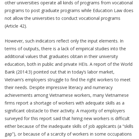
other universities operate all kinds of programs from vocational
programs to post graduate programs while Education Law does
not allow the universities to conduct vocational programs
(Article 42).
However, such indicators reflect only the input elements. In
terms of outputs, there is a lack of empirical studies into the
additional values that graduates obtain in their university
education, both in public and private HEIs. A report of the World
Bank (2014:3) pointed out that in today’s labor market,
Vietnam’s employers struggle to find the right workers to meet
their needs. Despite impressive literacy and numeracy
achievements among Vietnamese workers, many Vietnamese
firms report a shortage of workers with adequate skills as a
significant obstacle to their activity. A majority of employers
surveyed for this report said that hiring new workers is difficult
either because of the inadequate skills of job applicants (a “skills
gap”), or because of a scarcity of workers in some occupations