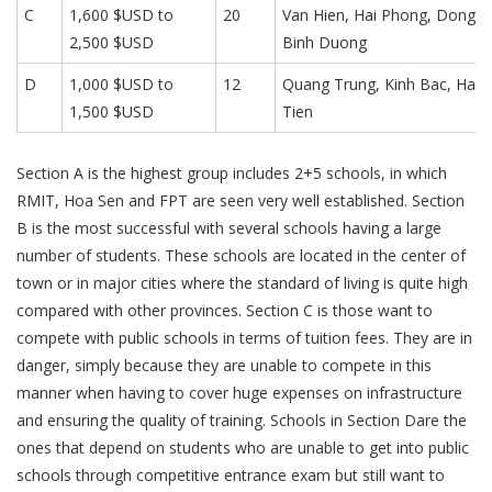
C
1,600 $USD to
20
Van Hien, Hai Phong, Dong A
2,500 $USD
Binh Duong
D
1,000 $USD to
12
Quang Trung, Kinh Bac, Ha 
1,500 $USD
Tien
Section A is the highest group includes 2+5 schools, in which
RMIT, Hoa Sen and FPT are seen very well established. Section
B is the most successful with several schools having a large
number of students. These schools are located in the center of
town or in major cities where the standard of living is quite high
compared with other provinces. Section C is those want to
compete with public schools in terms of tuition fees. They are in
danger, simply because they are unable to compete in this
manner when having to cover huge expenses on infrastructure
and ensuring the quality of training. Schools in Section Dare the
ones that depend on students who are unable to get into public
schools through competitive entrance exam but still want to