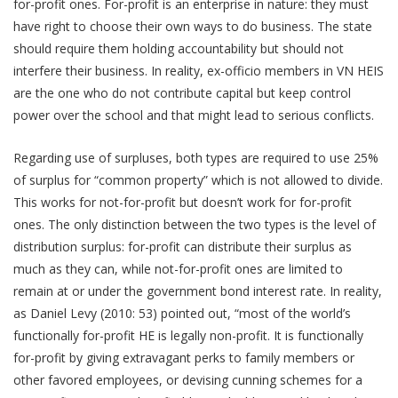
for-profit ones. For-profit is an enterprise in nature: they must
have right to choose their own ways to do business. The state
should require them holding accountability but should not
interfere their business. In reality, ex-officio members in VN HEIS
are the one who do not contribute capital but keep control
power over the school and that might lead to serious conflicts.
Regarding use of surpluses, both types are required to use 25%
of surplus for “common property” which is not allowed to divide.
This works for not-for-profit but doesn’t work for for-profit
ones. The only distinction between the two types is the level of
distribution surplus: for-profit can distribute their surplus as
much as they can, while not-for-profit ones are limited to
remain at or under the government bond interest rate. In reality,
as Daniel Levy (2010: 53) pointed out, “most of the world’s
functionally for-profit HE is legally non-profit. It is functionally
for-profit by giving extravagant perks to family members or
other favored employees, or devising cunning schemes for a