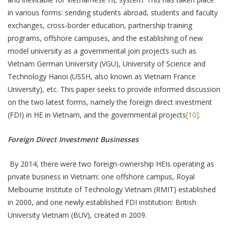
in various forms: sending students abroad, students and faculty
exchanges, cross-border education, partnership training
programs, offshore campuses, and the establishing of new
model university as a governmental join projects such as
Vietnam German University (VGU), University of Science and
Technology Hanoi (USSH, also known as Vietnam France
University), etc. This paper seeks to provide informed discussion
on the two latest forms, namely the foreign direct investment
(FDI) in HE in Vietnam, and the governmental projects
[10]
.
Foreign Direct Investment Businesses
By 2014, there were two foreign-ownership HEIs operating as
private business in Vietnam: one offshore campus, Royal
Melbourne Institute of Technology Vietnam (RMIT) established
in 2000, and one newly established FDI institution: British
University Vietnam (BUV), created in 2009.