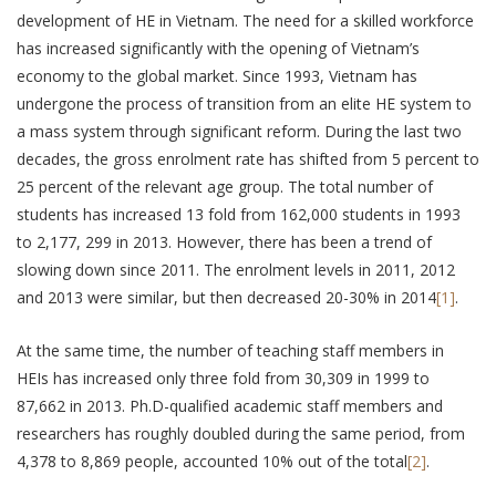
development of HE in Vietnam. The need for a skilled workforce
has increased significantly with the opening of Vietnam’s
economy to the global market. Since 1993, Vietnam has
undergone the process of transition from an elite HE system to
a mass system through significant reform. During the last two
decades, the gross enrolment rate has shifted from 5 percent to
25 percent of the relevant age group. The total number of
students has increased 13 fold from 162,000 students in 1993
to 2,177, 299 in 2013. However, there has been a trend of
slowing down since 2011. The enrolment levels in 2011, 2012
and 2013 were similar, but then decreased 20-30% in 2014
[1]
.
At the same time, the number of teaching staff members in
HEIs has increased only three fold from 30,309 in 1999 to
87,662 in 2013. Ph.D-qualified academic staff members and
researchers has roughly doubled during the same period, from
4,378 to 8,869 people, accounted 10% out of the total
[2]
.