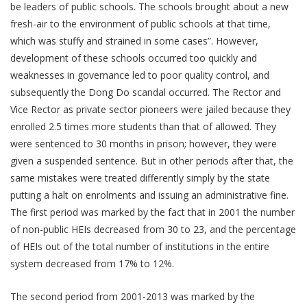
be leaders of public schools. The schools brought about a new
fresh-air to the environment of public schools at that time,
which was stuffy and strained in some cases”. However,
development of these schools occurred too quickly and
weaknesses in governance led to poor quality control, and
subsequently the Dong Do scandal occurred. The Rector and
Vice Rector as private sector pioneers were jailed because they
enrolled 2.5 times more students than that of allowed. They
were sentenced to 30 months in prison; however, they were
given a suspended sentence. But in other periods after that, the
same mistakes were treated differently simply by the state
putting a halt on enrolments and issuing an administrative fine.
The first period was marked by the fact that in 2001 the number
of non-public HEIs decreased from 30 to 23, and the percentage
of HEIs out of the total number of institutions in the entire
system decreased from 17% to 12%.
The second period from 2001-2013 was marked by the