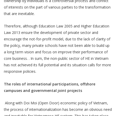
ownership by individuals is a controversial process and conflict
of interests on the part of various parties to the transformation
that are inevitable.
Therefore, although Education Law 2005 and Higher Education
Law 2013 ensure the development of private sector and
encourage the not-for-profit model, due to the lack of clarity of
the policy, many private schools have not been able to build up
a long term vision and focus on improve their performance of
core business. . In sum, the non-public sector of HE in Vietnam
has not achieved its full potential and its situation calls for more
responsive policies.
The roles of international participations, offshore
campuses and governmental joint projects
Along with Doi Moi (Open Door) economic policy of Vietnam,
the process of internationalization has become an obvious need
and inevitable for Vietnamese HE system. This has taken place