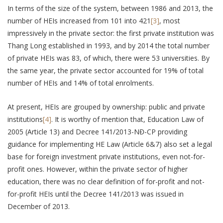
In terms of the size of the system, between 1986 and 2013, the
number of HEIs increased from 101 into 421
[3]
, most
impressively in the private sector: the first private institution was
Thang Long established in 1993, and by 2014 the total number
of private HEIs was 83, of which, there were 53 universities. By
the same year, the private sector accounted for 19% of total
number of HEIs and 14% of total enrolments.
At present, HEIs are grouped by ownership: public and private
institutions
[4]
. It is worthy of mention that, Education Law of
2005 (Article 13) and Decree 141/2013-NĐ-CP providing
guidance for implementing HE Law (Article 6&7) also set a legal
base for foreign investment private institutions, even not-for-
profit ones. However, within the private sector of higher
education, there was no clear definition of for-profit and not-
for-profit HEIs until the Decree 141/2013 was issued in
December of 2013.