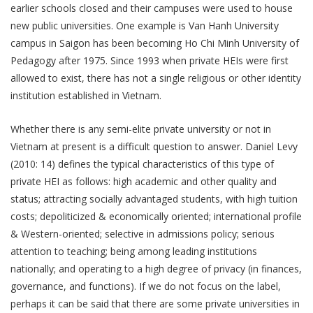
earlier schools closed and their campuses were used to house
new public universities. One example is Van Hanh University
campus in Saigon has been becoming Ho Chi Minh University of
Pedagogy after 1975. Since 1993 when private HEIs were first
allowed to exist, there has not a single religious or other identity
institution established in Vietnam.
Whether there is any semi-elite private university or not in
Vietnam at present is a difficult question to answer. Daniel Levy
(2010: 14) defines the typical characteristics of this type of
private HEI as follows: high academic and other quality and
status; attracting socially advantaged students, with high tuition
costs; depoliticized & economically oriented; international profile
& Western-oriented; selective in admissions policy; serious
attention to teaching; being among leading institutions
nationally; and operating to a high degree of privacy (in finances,
governance, and functions). If we do not focus on the label,
perhaps it can be said that there are some private universities in