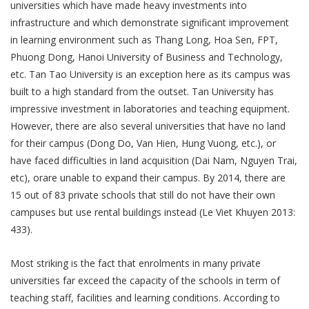
universities which have made heavy investments into
infrastructure and which demonstrate significant improvement
in learning environment such as Thang Long, Hoa Sen, FPT,
Phuong Dong, Hanoi University of Business and Technology,
etc. Tan Tao University is an exception here as its campus was
built to a high standard from the outset. Tan University has
impressive investment in laboratories and teaching equipment.
However, there are also several universities that have no land
for their campus (Dong Do, Van Hien, Hung Vuong, etc.), or
have faced difficulties in land acquisition (Dai Nam, Nguyen Trai,
etc), orare unable to expand their campus. By 2014, there are
15 out of 83 private schools that still do not have their own
campuses but use rental buildings instead (Le Viet Khuyen 2013:
433).
Most striking is the fact that enrolments in many private
universities far exceed the capacity of the schools in term of
teaching staff, facilities and learning conditions. According to