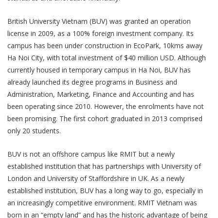
British University Vietnam (BUV) was granted an operation
license in 2009, as a 100% foreign investment company. Its
campus has been under construction in EcoPark, 10kms away
Ha Noi City, with total investment of $40 million USD. Although
currently housed in temporary campus in Ha Noi, BUV has
already launched its degree programs in Business and
Administration, Marketing, Finance and Accounting and has
been operating since 2010. However, the enrolments have not
been promising. The first cohort graduated in 2013 comprised
only 20 students.
BUV is not an offshore campus like RMIT but a newly
established institution that has partnerships with University of
London and University of Staffordshire in UK. As a newly
established institution, BUV has a long way to go, especially in
an increasingly competitive environment. RMIT Vietnam was
born in an “empty land” and has the historic advantage of being