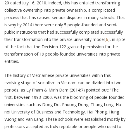
20 dated July 16, 2010. Indeed, this has entailed transforming
collective ownership into private ownership, a complicated
process that has caused serious disputes in many schools. That
is why by 2014 there were only 5 people-founded and semi-
public institutions that had successfully completed successfully
their transformation into the private university model
[6]
, in spite
of the fact that the Decision 122 granted permission for the
transformation of 19 people-founded universities into private
entities.
The history of Vietnamese private universities within this
evolving stage of socialism in Vietnam can be divided into two
periods, as Ly Pham & Minh Dam (2014:7) pointed out: “The
first, between 1993-2000, was the blooming of people-founded
universities such as Dong Do, Phuong Dong, Thang Long, Ha
noi University of Business and Technology, Hai Phong, Hung
Vuong and Van Lang. These schools were established mostly by
professors accepted as truly reputable or people who used to