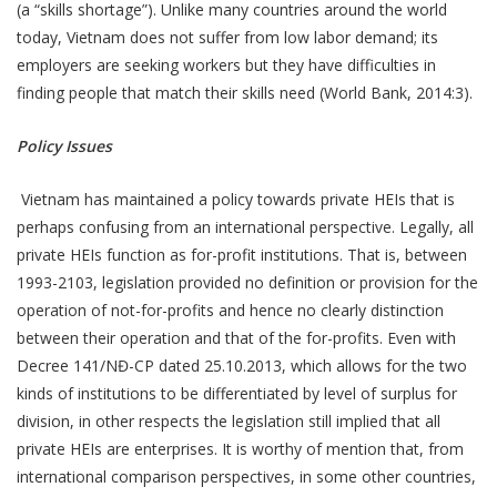
(a “skills shortage”). Unlike many countries around the world
today, Vietnam does not suffer from low labor demand; its
employers are seeking workers but they have difficulties in
finding people that match their skills need (World Bank, 2014:3).
Policy Issues
Vietnam has maintained a policy towards private HEIs that is
perhaps confusing from an international perspective. Legally, all
private HEIs function as for-profit institutions. That is, between
1993-2103, legislation provided no definition or provision for the
operation of not-for-profits and hence no clearly distinction
between their operation and that of the for-profits. Even with
Decree 141/NĐ-CP dated 25.10.2013, which allows for the two
kinds of institutions to be differentiated by level of surplus for
division, in other respects the legislation still implied that all
private HEIs are enterprises. It is worthy of mention that, from
international comparison perspectives, in some other countries,