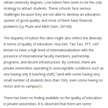
obtain university degrees. Low tuition fees seem to be the only
strategy to attract students. These schools face serious
challenges because they are not able to develop an education
system of good quality, and most of them have financial
problems (Ly Pham and Minh Dam, 2014:8).
The disparity of tuition fee rates might also reflect the diversity
in terms of quality of education. Hoa Sen, Tan Tao, FPT, UEF
known to have a high level of internationalization with the
presence of international faculty members, partnership
programs, and decent infrastructure. By contrast, there are
private universities operating in unacceptable conditions such as
one having only 8 teaching staff;
[7]
and with some having very
small number of students (less than 100), even some having no
rector and no campus
[8]
.
There has been no finding available on the quality of education
in private universities. It is observed that there are some