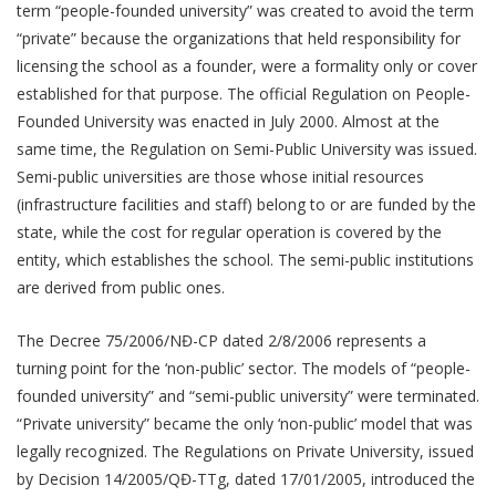
term “people-founded university” was created to avoid the term
“private” because the organizations that held responsibility for
licensing the school as a founder, were a formality only or cover
established for that purpose. The official Regulation on People-
Founded University was enacted in July 2000. Almost at the
same time, the Regulation on Semi-Public University was issued.
Semi-public universities are those whose initial resources
(infrastructure facilities and staff) belong to or are funded by the
state, while the cost for regular operation is covered by the
entity, which establishes the school. The semi-public institutions
are derived from public ones.
The Decree 75/2006/NĐ-CP dated 2/8/2006 represents a
turning point for the ‘non-public’ sector. The models of “people-
founded university” and “semi-public university” were terminated.
“Private university” became the only ‘non-public’ model that was
legally recognized. The Regulations on Private University, issued
by Decision 14/2005/QĐ-TTg, dated 17/01/2005, introduced the