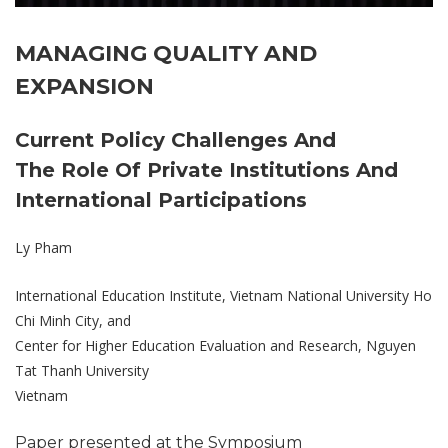
MANAGING QUALITY AND
EXPANSION
Current Policy Challenges And
The Role Of Private Institutions And
International Participations
Ly Pham
International Education Institute, Vietnam National University Ho
Chi Minh City, and
Center for Higher Education Evaluation and Research, Nguyen
Tat Thanh University
Vietnam
Paper presented at the Symposium