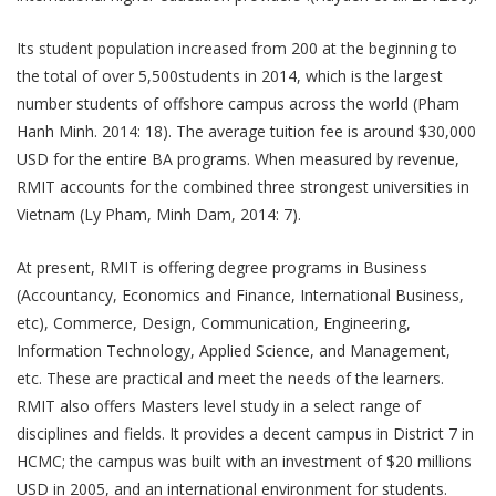
Its student population increased from 200 at the beginning to
the total of over 5,500students in 2014, which is the largest
number students of offshore campus across the world (Pham
Hanh Minh. 2014: 18). The average tuition fee is around $30,000
USD for the entire BA programs. When measured by revenue,
RMIT accounts for the combined three strongest universities in
Vietnam (Ly Pham, Minh Dam, 2014: 7).
At present, RMIT is offering degree programs in Business
(Accountancy, Economics and Finance, International Business,
etc), Commerce, Design, Communication, Engineering,
Information Technology, Applied Science, and Management,
etc. These are practical and meet the needs of the learners.
RMIT also offers Masters level study in a select range of
disciplines and fields. It provides a decent campus in District 7 in
HCMC; the campus was built with an investment of $20 millions
USD in 2005, and an international environment for students.