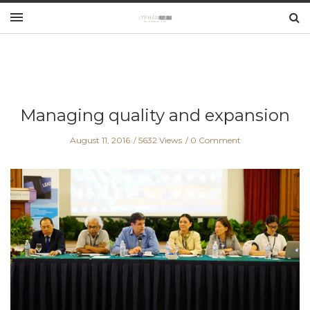
Managing quality and expansion
August 11, 2016
5632 Views
0 Comment