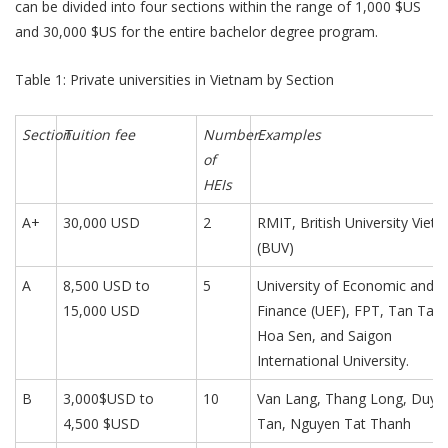
can be divided into four sections within the range of 1,000 $US
and 30,000 $US for the entire bachelor degree program.
Table 1: Private universities in Vietnam by Section
Section
Tuition fee
Number
Examples
of
HEIs
A+
30,000 USD
2
RMIT, British University Viet
(BUV)
A
8,500 USD to
5
University of Economic and
15,000 USD
Finance (UEF), FPT, Tan Tao,
Hoa Sen, and Saigon
International University.
B
3,000$USD to
10
Van Lang, Thang Long, Duy
4,500 $USD
Tan, Nguyen Tat Thanh